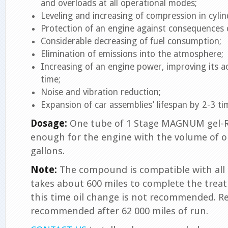
and overloads at all operational modes;
Leveling and increasing of compression in cylin
Protection of an engine against consequences o
Considerable decreasing of fuel consumption;
Elimination of emissions into the atmosphere;
Increasing of an engine power, improving its a
time;
Noise and vibration reduction;
Expansion of car assemblies’ lifespan by 2-3 ti
Dosage:
One tube of 1 Stage MAGNUM gel-Rev
enough for the engine with the volume of oi
gallons.
Note:
The compound is compatible with all ty
takes about 600 miles to complete the treat
this time oil change is not recommended. Re
recommended after 62 000 miles of run.