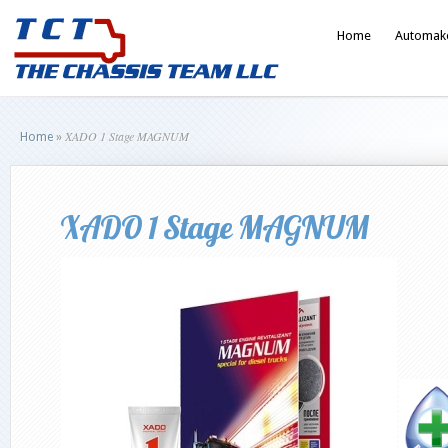
Home
Automak
XADO 1 Stage MAGNUM
Home
»
XADO 1 Stage MAGNUM