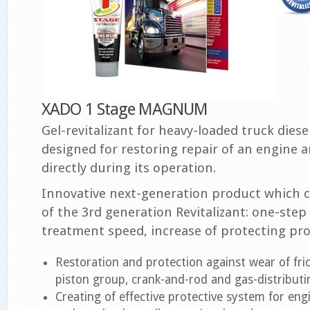
XADO 1 Stage MAGNUM
Gel-revitalizant for heavy-loaded truck diesel
designed for restoring repair of an engine a
directly during its operation.
Innovative next-generation product which
of the 3rd generation Revitalizant: one-step
treatment speed, increase of protecting pro
Restoration and protection against wear of fric
piston group, crank-and-rod and gas-distribut
Creating of effective protective system for eng