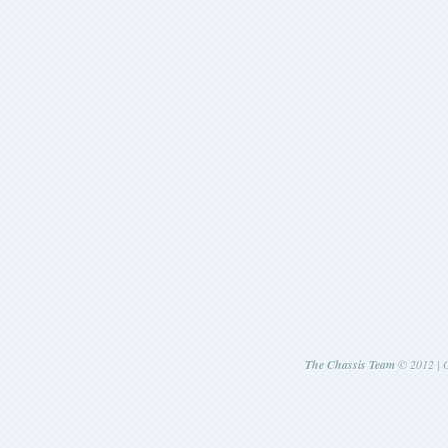
The Chassis Team
© 2012 | G