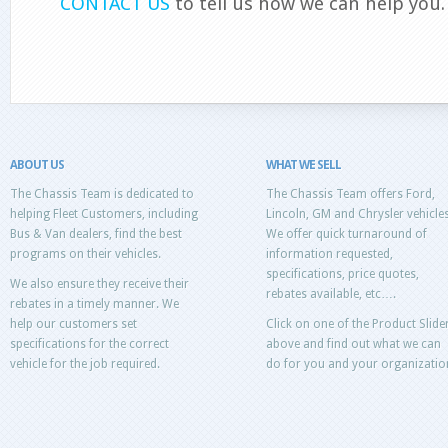
CONTACT US
to tell us how we can help you.
ABOUT US
WHAT WE SELL
The Chassis Team is dedicated to
The Chassis Team offers Ford,
helping Fleet Customers, including
Lincoln, GM and Chrysler vehicles
Bus & Van dealers, find the best
We offer quick turnaround of
programs on their vehicles.
information requested,
specifications, price quotes,
We also ensure they receive their
rebates available, etc….
rebates in a timely manner. We
help our customers set
Click on one of the Product Slide
specifications for the correct
above and find out what we can
vehicle for the job required.
do for you and your organizatio